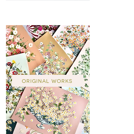
TRG x LR
ORIGINAL WORKS