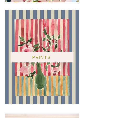
PRINTS