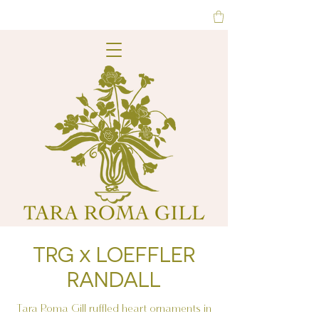
TRG x LOEFFLER
RANDALL
Tara Roma Gill ruffled heart ornaments in