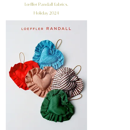
Loefller Randall fabrics.
Holiday 2024