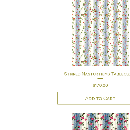
Quick View
Striped Nasturtiums Tablecl
Price
$170.00
Add to Cart