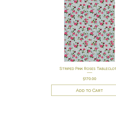
Quick View
Striped Pink Roses Tableclo
Price
$170.00
Add to Cart