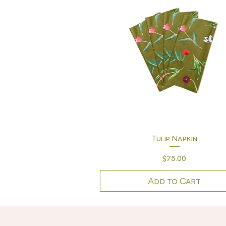
Quick View
Tulip Napkin
Price
$75.00
Add to Cart