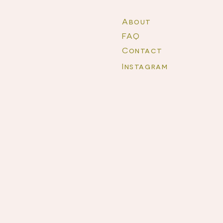
About
FAQ
Contact
Instagram