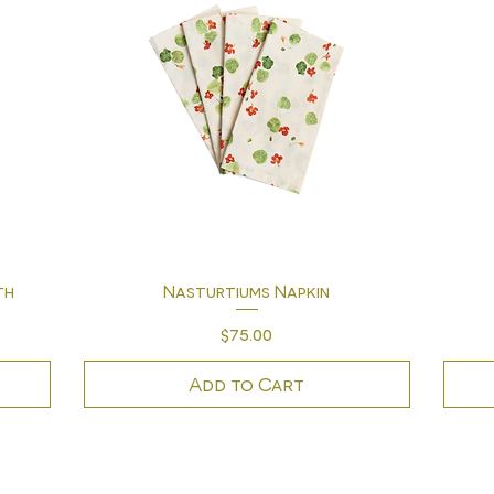
Quick View
th
Nasturtiums Napkin
Price
$75.00
Add to Cart