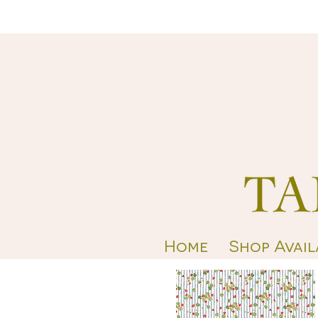
Home
Shop Avail