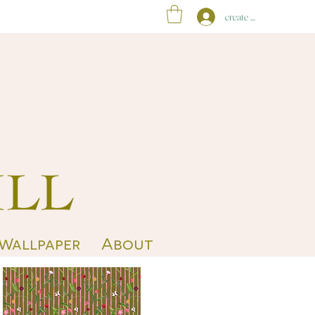
create account
 Wallpaper
About