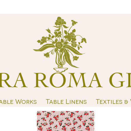
able Works
Table Linens
Textiles &