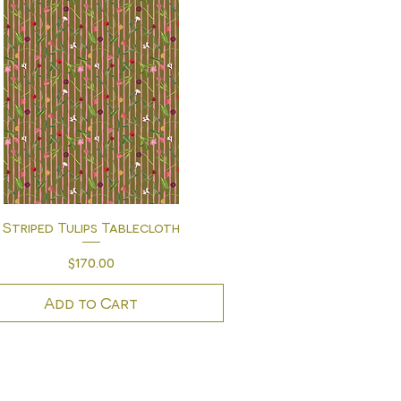
Quick View
Striped Tulips Tablecloth
Price
$170.00
Add to Cart