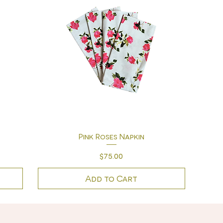
Quick View
Pink Roses Napkin
Price
$75.00
Add to Cart