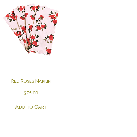
Quick View
Red Roses Napkin
Price
$75.00
Add to Cart