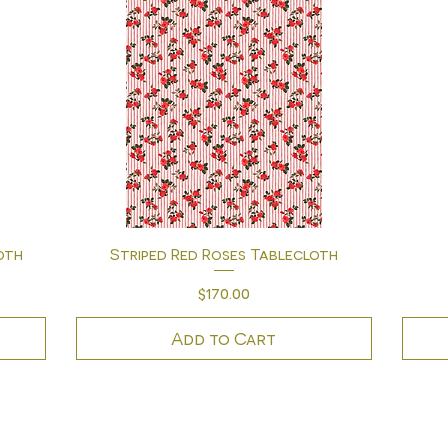
Quick View
oth
Striped Red Roses Tablecloth
Price
$170.00
Add to Cart