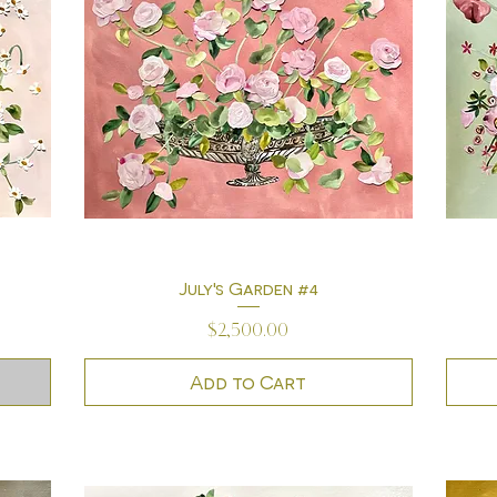
July's Garden #4
Quick View
Price
$2,500.00
Add to Cart