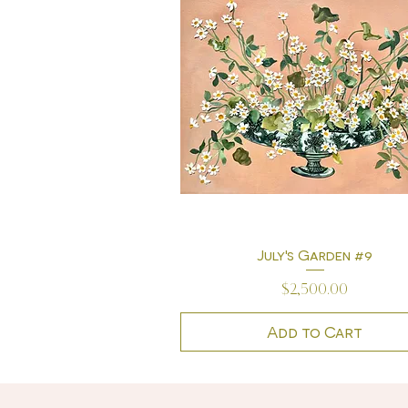
July's Garden #9
Quick View
Price
$2,500.00
Add to Cart