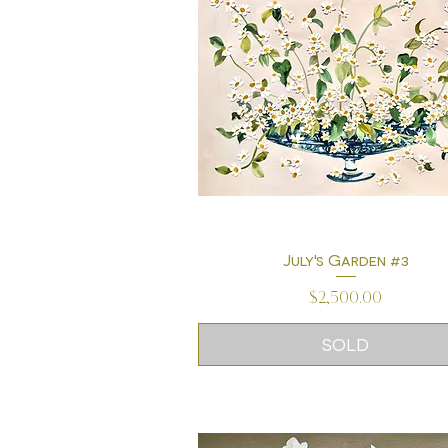
July's Garden #3
Quick View
Price
$2,500.00
SOLD