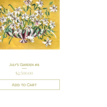
July's Garden #8
Quick View
Price
$2,500.00
Add to Cart