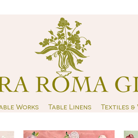
able Works
Table Linens
Textiles &