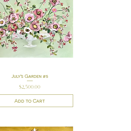
July's Garden #5
Quick View
Price
$2,500.00
Add to Cart