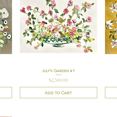
July's Garden #7
Quick View
Price
$2,500.00
Add to Cart