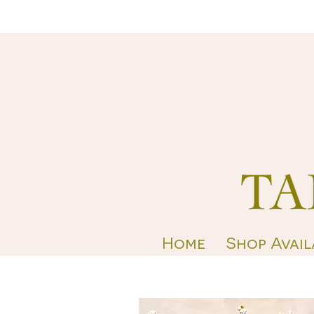
Home
Shop Avail