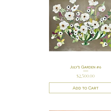
July's Garden #6
Quick View
Price
$2,500.00
Add to Cart