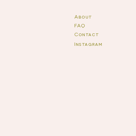
About
FAQ
Contact
Instagram