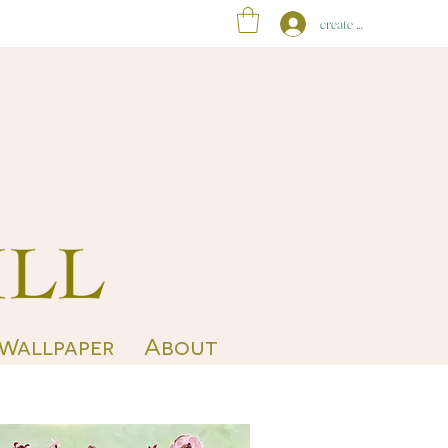
create account
 Wallpaper
About