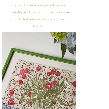
Each work is an expression of thoughtful
originality and intention that designers use to
create individualism and tie an environment
together.