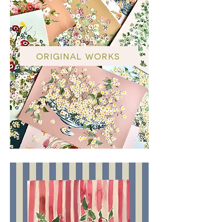
ORIGINAL WORKS