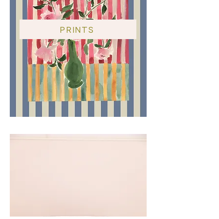
PRINTS