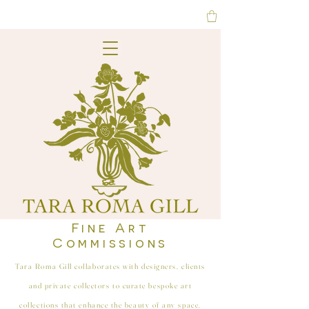
Fine Art
Commissions
Tara Roma Gill collaborates with designers, clients
and private collectors to curate bespoke art
collections that enhance the beauty of any space.