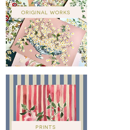
ORIGINAL WORKS
PRINTS