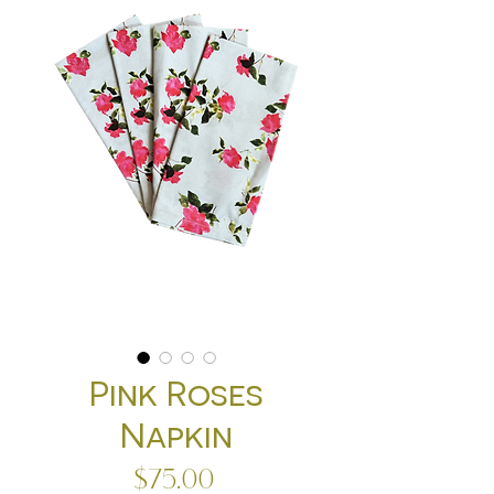
Pink Roses
Napkin
Price
$75.00