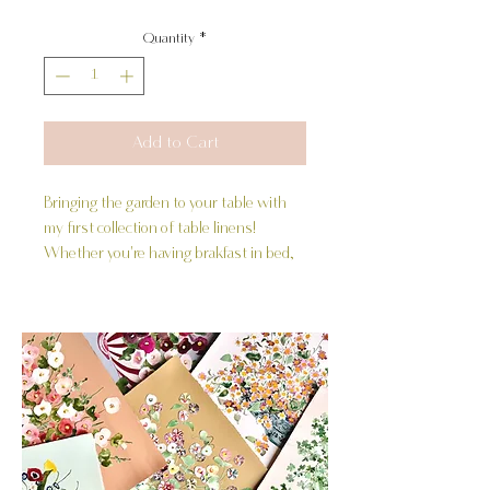
Quantity
*
Add to Cart
Bringing the garden to your table with
my first collection of table linens!
Whether you're having brakfast in bed,
enjoying a picnic or hosting a gathering,
these beautiful hand painted deisgns
inspired by my "Striped Floral" series are
a wonderful addition to any gathering.
Product Details:
-20x20 inches
-100% Cotton
-Sold in a set of 4