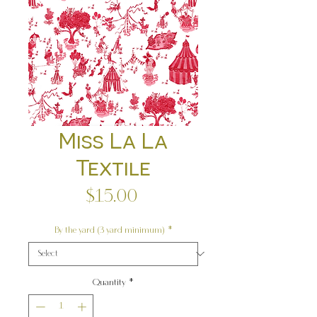
Miss La La
Textile
Price
$15.00
By the yard (3 yard minimum)
*
Quantity
*