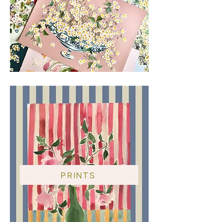
All sales are final.
PRINTS