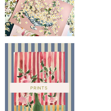
PRINTS