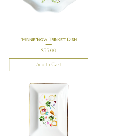
"Minnie"Bow Trinket Dish
Price
$55.00
Add to Cart