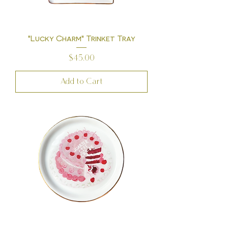
"Lucky Charm" Trinket Tray
Price
$45.00
Add to Cart