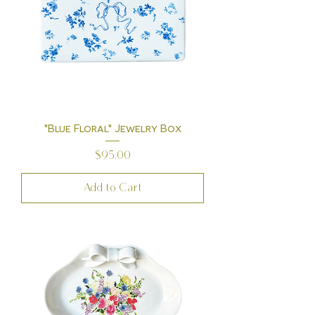
"Blue Floral" Jewelry Box
Price
$95.00
Add to Cart